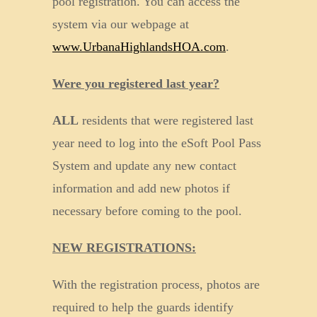
pool registration. You can access the
system via our webpage at
www.UrbanaHighlandsHOA.com
.
Were you registered last year?
ALL
residents that were registered last
year need to log into the eSoft Pool Pass
System and update any new contact
information and add new photos if
necessary before coming to the pool.
NEW REGISTRATIONS:
With the registration process, photos are
required to help the guards identify