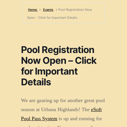
Home
Events
Pool Registration Now
Open – Click for Important Details
Pool Registration
Now Open – Click
for Important
Details
We are gearing up for another great pool
season at Urbana Highlands! The
eSoft
Pool Pass System
is up and running for