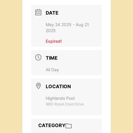
DATE
May 24 2025
- Aug 21
2025
Expired!
TIME
All Day
LOCATION
Highlands Pool
9651 Royal Crest Drive
CATEGORY