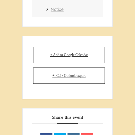
Notice
+ Add to Google Calendar
+ iCal / Outlook export
Share this event