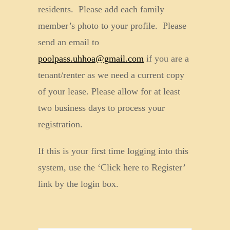
residents. Please add each family
member’s photo to your profile. Please
send an email to
poolpass.uhhoa@gmail.com
if you are a
tenant/renter as we need a current copy
of your lease. Please allow for at least
two business days to process your
registration.
If this is your first time logging into this
system, use the ‘Click here to Register’
link by the login box.