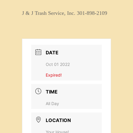
J & J Trash Service, Inc. 301-898-2109
DATE
Oct 01 2022
Expired!
TIME
All Day
LOCATION
Your House!