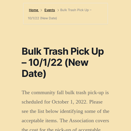
Home
Events
Bulk Trash Pick Up –
10/1/22 (New Date)
Bulk Trash Pick Up
– 10/1/22 (New
Date)
The community fall bulk trash pick-up is
scheduled for October 1, 2022. Please
see the list below identifying some of the
acceptable items. The Association covers
the cost for the pick-up of acceptable