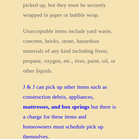
picked up, but they must be securely
wrapped in paper or bubble wrap.
Unacceptable items include yard waste,
concrete, bricks, stone, hazardous
materials of any kind including freon,
propane, oxygen, etc., tires, paint, oil, or
other liquids.
J & J can pick up other items such as
construction debris, appliances,
mattresses, and box springs
but there is
a charge for these items and
homeowners must schedule pick up
themselves.