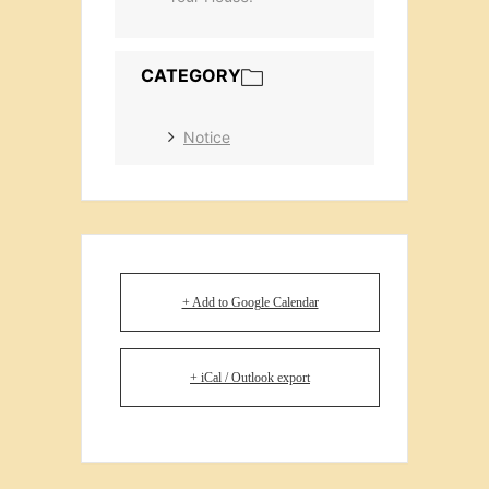
CATEGORY
Notice
+ Add to Google Calendar
+ iCal / Outlook export