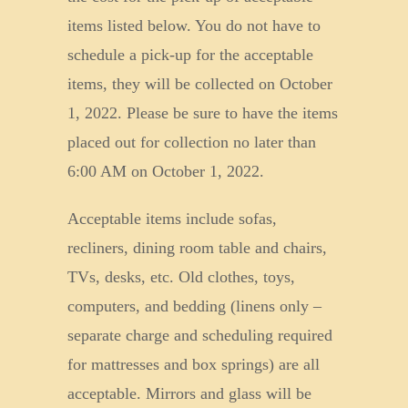
items listed below. You do not have to
schedule a pick-up for the acceptable
items, they will be collected on October
1, 2022. Please be sure to have the items
placed out for collection no later than
6:00 AM on October 1, 2022.
Acceptable items include sofas,
recliners, dining room table and chairs,
TVs, desks, etc. Old clothes, toys,
computers, and bedding (linens only –
separate charge and scheduling required
for mattresses and box springs) are all
acceptable. Mirrors and glass will be