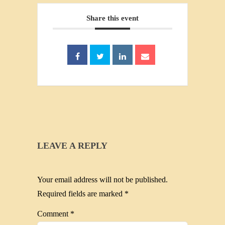
Share this event
LEAVE A REPLY
Your email address will not be published.
Required fields are marked
*
Comment
*