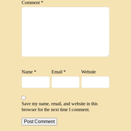
Comment
*
Name
*
Email
*
Website
Save my name, email, and website in this
browser for the next time I comment.