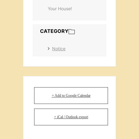
Your House!
CATEGORY
Notice
+ Add to Google Calendar
+ iCal / Outlook export