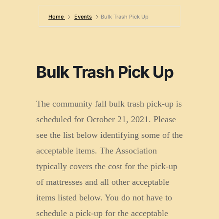
Home
Events
Bulk Trash Pick Up
Bulk Trash Pick Up
The community fall bulk trash pick-up is
scheduled for October 21, 2021. Please
see the list below identifying some of the
acceptable items. The Association
typically covers the cost for the pick-up
of mattresses and all other acceptable
items listed below. You do not have to
schedule a pick-up for the acceptable