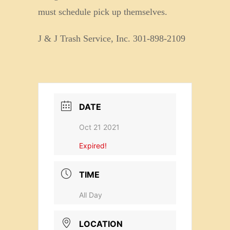
must schedule pick up themselves.
J & J Trash Service, Inc. 301-898-2109
DATE
Oct 21 2021
Expired!
TIME
All Day
LOCATION