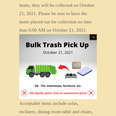
items, they will be collected on October
21, 2021. Please be sure to have the
items placed out for collection no later
than 6:00 AM on October 2
1, 2021.
Acceptable items include sofas,
recliners, dining room table and chairs,