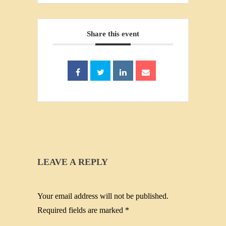
Share this event
LEAVE A REPLY
Your email address will not be published.
Required fields are marked
*