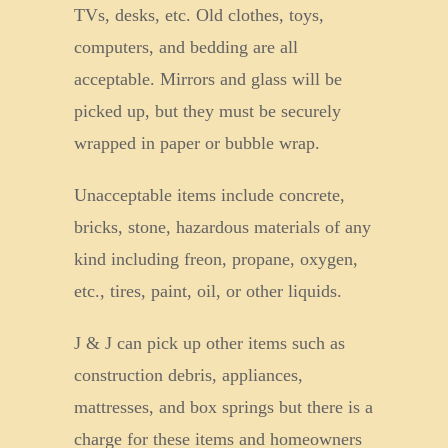
TVs, desks, etc. Old clothes, toys,
computers, and bedding are all
acceptable. Mirrors and glass will be
picked up, but they must be securely
wrapped in paper or bubble wrap.
Unacceptable items include concrete,
bricks, stone, hazardous materials of any
kind including freon, propane, oxygen,
etc., tires, paint, oil, or other liquids.
J & J can pick up other items such as
construction debris, appliances,
mattresses, and box springs but there is a
charge for these items and homeowners