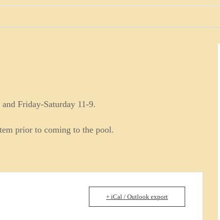
 and Friday-Saturday 11-9.
stem prior to coming to the pool.
+ iCal / Outlook export