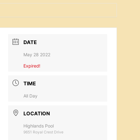
DATE
May 28 2022
Expired!
TIME
All Day
LOCATION
Highlands Pool
9651 Royal Crest Drive