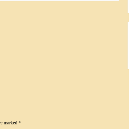
are marked
*