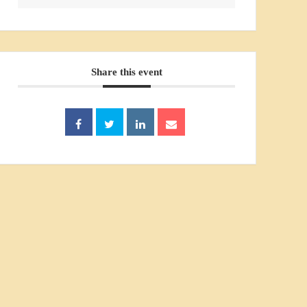
Share this event