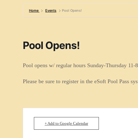
Home
Events
Pool Opens!
Pool Opens!
Pool opens w/ regular hours Sunday-Thursday 11-8
Please be sure to register in the eSoft Pool Pass sy
+ Add to Google Calendar