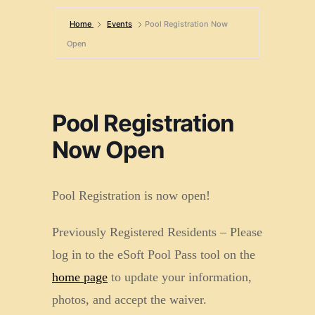
Home
Events
Pool Registration Now
Open
Pool Registration
Now Open
Pool Registration is now open!
Previously Registered Residents – Please
log in to the eSoft Pool Pass tool on the
home page
to update your information,
photos, and accept the waiver.