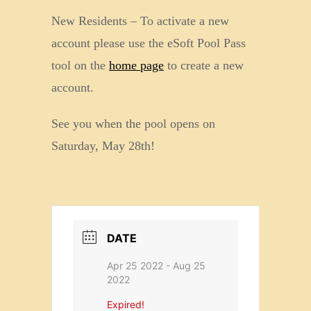
New Residents – To activate a new
account please use the eSoft Pool Pass
tool on the
home page
to create a new
account.
See you when the pool opens on
Saturday, May 28th!
DATE
Apr 25 2022
- Aug 25
2022
Expired!