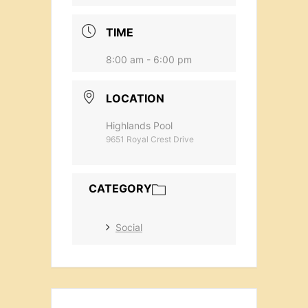
TIME
8:00 am - 6:00 pm
LOCATION
Highlands Pool
9651 Royal Crest Drive
CATEGORY
Social