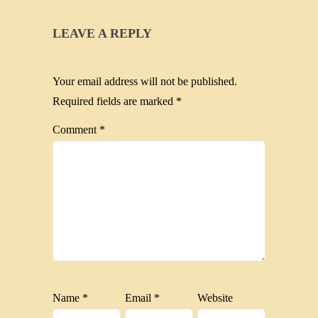
LEAVE A REPLY
Your email address will not be published.
Required fields are marked
*
Comment
*
Name
*
Email
*
Website