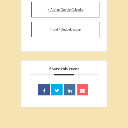
+ Add to Google Calendar
+ iCal / Outlook export
Share this event