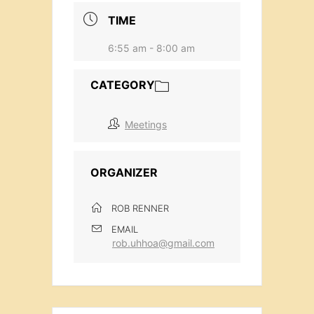
TIME
6:55 am - 8:00 am
CATEGORY
Meetings
ORGANIZER
ROB RENNER
EMAIL
rob.uhhoa@gmail.com