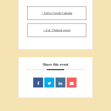
+ Add to Google Calendar
+ iCal / Outlook export
Share this event