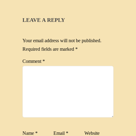
LEAVE A REPLY
Your email address will not be published.
Required fields are marked
*
Comment
*
Name
*
Email
*
Website