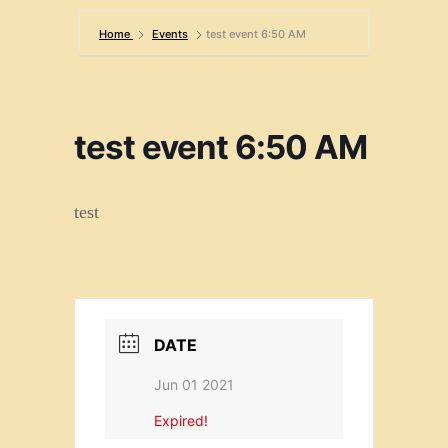
Home
Events
test event 6:50 AM
test event 6:50 AM
test
DATE
Jun 01 2021
Expired!